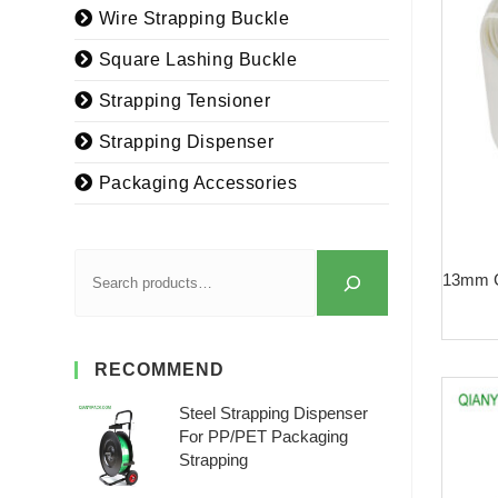
Wire Strapping Buckle
Square Lashing Buckle
Strapping Tensioner
Strapping Dispenser
Packaging Accessories
13mm C
RECOMMEND
Steel Strapping Dispenser
For PP/PET Packaging
Strapping