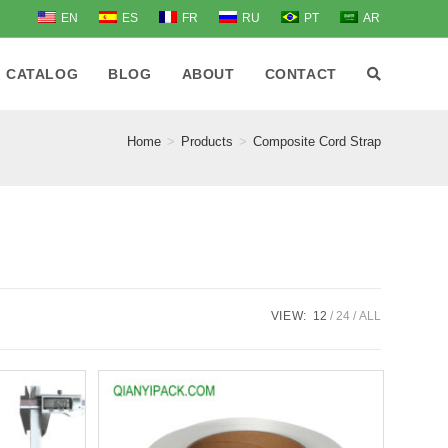
EN
ES
FR
RU
PT
AR
CATALOG
BLOG
ABOUT
CONTACT
Home
>
Products
>
Composite Cord Strap
VIEW:
12
24
ALL