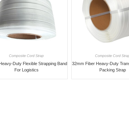
Composite Cord Strap
Composite Cord Stra
eavy-Duty Flexible Strapping Band
32mm Fiber Heavy-Duty Transp
For Logistics
Packing Strap