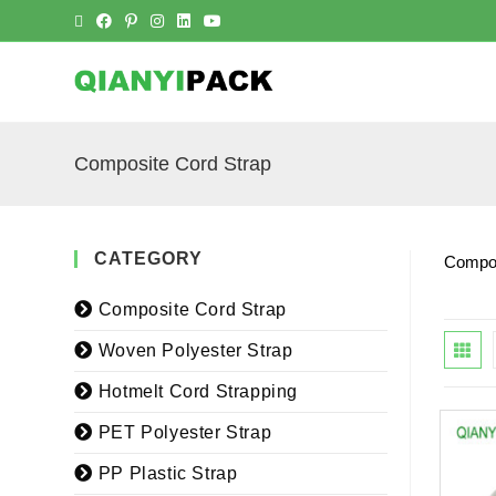
Composite Cord Strap
CATEGORY
Compos
Composite Cord Strap
Woven Polyester Strap
Hotmelt Cord Strapping
PET Polyester Strap
PP Plastic Strap