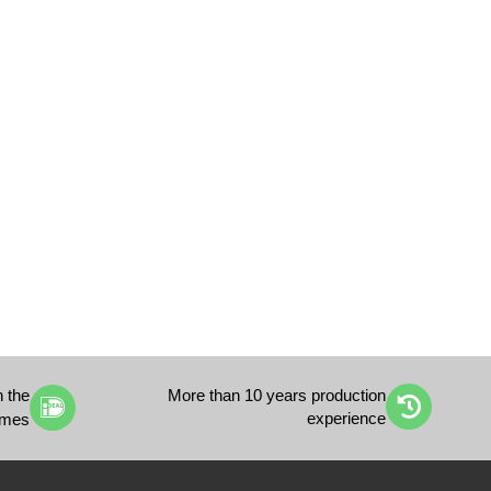
h the
More than 10 years production
experience
imes