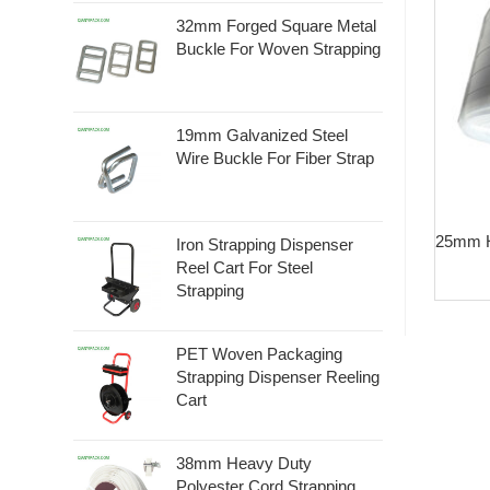
32mm Forged Square Metal
Buckle For Woven Strapping
19mm Galvanized Steel
Wire Buckle For Fiber Strap
25mm H
Iron Strapping Dispenser
Reel Cart For Steel
Strapping
PET Woven Packaging
Strapping Dispenser Reeling
Cart
38mm Heavy Duty
Polyester Cord Strapping