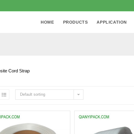
HOME
PRODUCTS
APPLICATION
ite Cord Strap
Default sorting