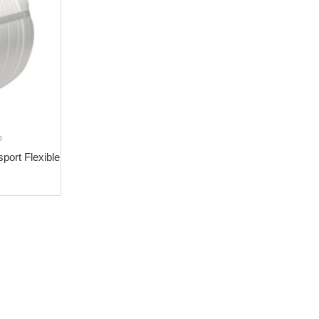
p
ort Flexible