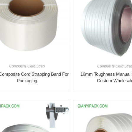
Composite Cord Strap
Composite Cord Stra
omposite Cord Strapping Band For
16mm Toughness Manual S
Packaging
Custom Wholesal