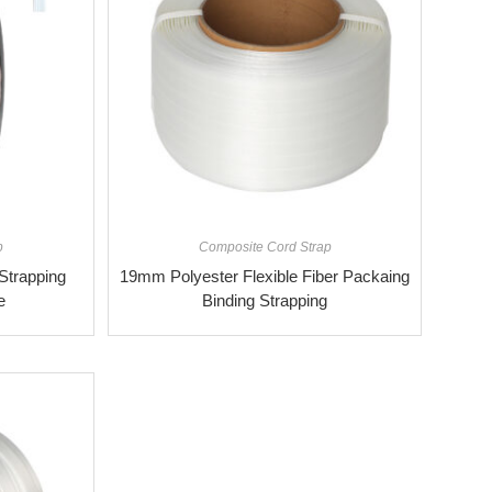
p
Composite Cord Strap
trapping
19mm Polyester Flexible Fiber Packaing
e
Binding Strapping