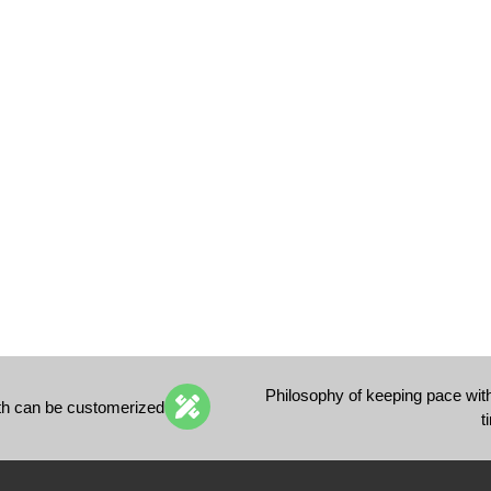
Philosophy of keeping pace wit
th can be customerized
t