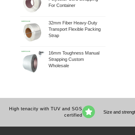
For Container
32mm Fiber Heavy-Duty
Transport Flexible Packing
Strap
16mm Toughness Manual
Strapping Custom
Wholesale
High tenacity with TUV and SGS
Size and streng
certified