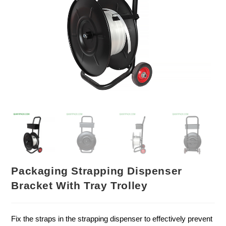
Packaging Strapping Dispenser
Bracket With Tray Trolley
Fix the straps in the strapping dispenser to effectively prevent