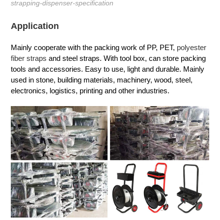
strapping-dispenser-specification
Application
Mainly cooperate with the packing work of PP, PET,
polyester
fiber straps
and steel straps. With tool box, can store packing
tools and accessories. Easy to use, light and durable. Mainly
used in stone, building materials, machinery, wood, steel,
electronics, logistics, printing and other industries.