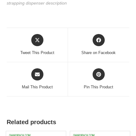
strapping dispenser description
Tweet This Product
Share on Facebook
Mail This Product
Pin This Product
Related products