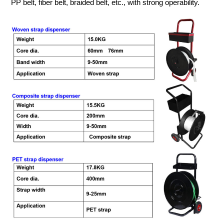
PP belt, fiber belt, braided belt, etc., with strong operability.