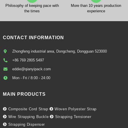
Philosophy of keeping pace with
More than 10 years production
the times
experience
CONTACT INFORMATION
Zhongfeng industrial area, Dongcheng, Dongguan 523000
+86 769 2805 5497
eddie@qianyipack.com
Mon - Fri / 8:00 - 24:00
MAIN PRODUCTS
Composite Cord Strap
Woven Polyester Strap
Wire Strapping Buckle
Strapping Tensioner
Strapping Dispenser