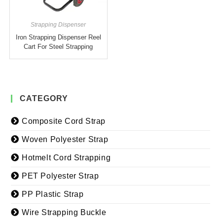
Strapping Dispenser
Iron Strapping Dispenser Reel
Cart For Steel Strapping
CATEGORY
Composite Cord Strap
Woven Polyester Strap
Hotmelt Cord Strapping
PET Polyester Strap
PP Plastic Strap
Wire Strapping Buckle