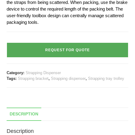
the straps from being scattered. When packing, use the brake
device to control the required length of the packing belt. The
user-friendly toolbox design can centrally manage scattered
packaging tools.
REQUEST FOR QUOTE
Category:
Strapping Dispenser
Tags:
Strapping bracket
,
Strapping dispenser
,
Strapping tray trolley
DESCRIPTION
Description