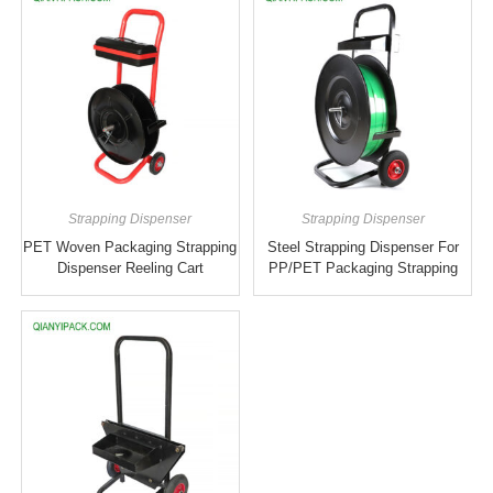
Strapping Dispenser
Strapping Dispenser
PET Woven Packaging Strapping
Steel Strapping Dispenser For
Dispenser Reeling Cart
PP/PET Packaging Strapping