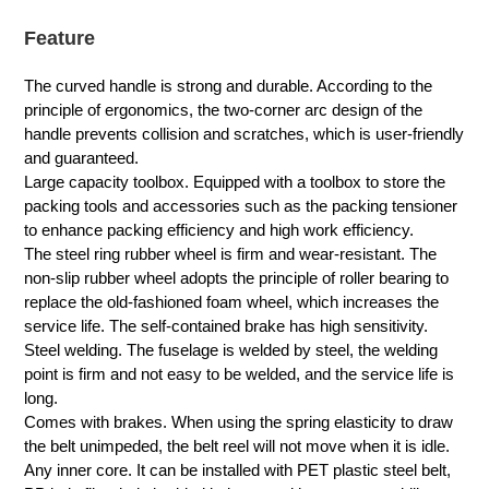
Feature
The curved handle is strong and durable. According to the
principle of ergonomics, the two-corner arc design of the
handle prevents collision and scratches, which is user-friendly
and guaranteed.
Large capacity toolbox. Equipped with a toolbox to store the
packing tools and accessories such as the packing tensioner
to enhance packing efficiency and high work efficiency.
The steel ring rubber wheel is firm and wear-resistant. The
non-slip rubber wheel adopts the principle of roller bearing to
replace the old-fashioned foam wheel, which increases the
service life. The self-contained brake has high sensitivity.
Steel welding. The fuselage is welded by steel, the welding
point is firm and not easy to be welded, and the service life is
long.
Comes with brakes. When using the spring elasticity to draw
the belt unimpeded, the belt reel will not move when it is idle.
Any inner core. It can be installed with PET plastic steel belt,