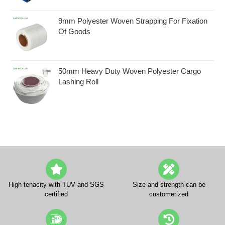
9mm Polyester Woven Strapping For Fixation
Of Goods
50mm Heavy Duty Woven Polyester Cargo
Lashing Roll
High tenacity with TUV and SGS
Size and strength can be
certified
customerized