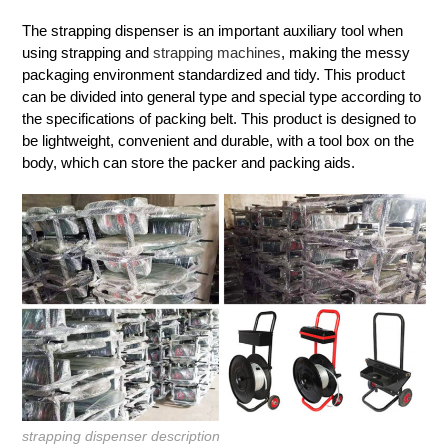
The strapping dispenser is an important auxiliary tool when
using strapping and
strapping machines
, making the messy
packaging environment standardized and tidy. This product
can be divided into general type and special type according to
the specifications of packing belt. This product is designed to
be lightweight, convenient and durable, with a tool box on the
body, which can store the packer and packing aids.
strapping dispenser description