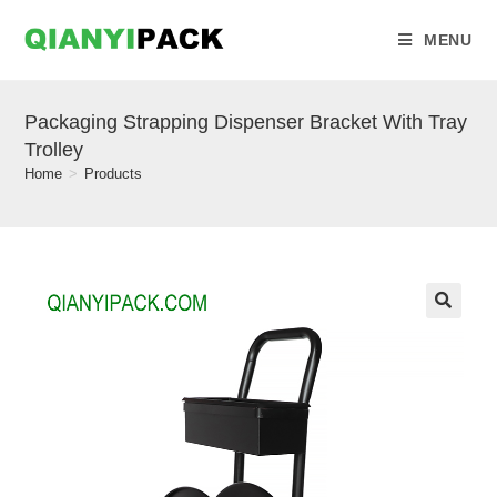
MENU
Packaging Strapping Dispenser Bracket With Tray
Trolley
Home
>
Products
🔍