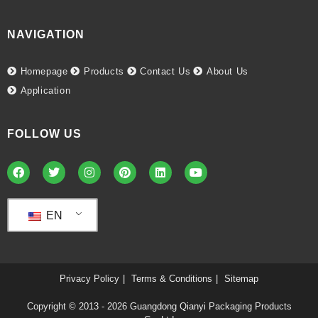
NAVIGATION
Homepage
Products
Contact Us
About Us
Application
FOLLOW US
EN
Privacy Policy
Terms & Conditions
Sitemap
Copyright © 2013 - 2026
Guangdong Qianyi Packaging Products