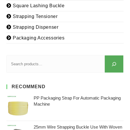
Square Lashing Buckle
Strapping Tensioner
Strapping Dispenser
Packaging Accessories
RECOMMEND
PP Packaging Strap For Automatic Packaging
Machine
25mm Wire Strapping Buckle Use With Woven