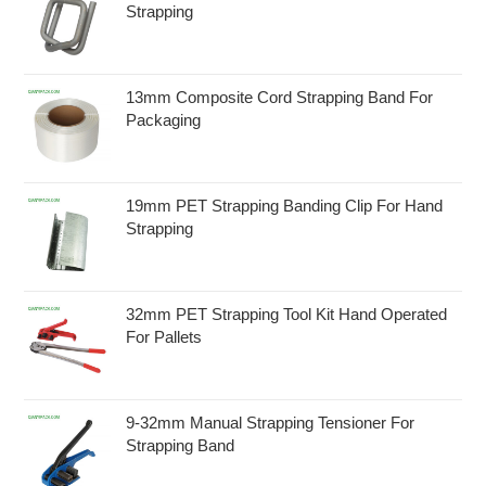
Strapping
13mm Composite Cord Strapping Band For
Packaging
19mm PET Strapping Banding Clip For Hand
Strapping
32mm PET Strapping Tool Kit Hand Operated
For Pallets
9-32mm Manual Strapping Tensioner For
Strapping Band