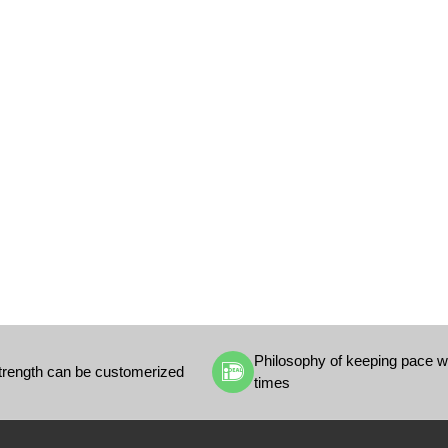
Philosophy of keeping pace wi
trength can be customerized
times