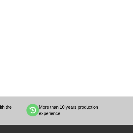
th the
More than 10 years production
experience