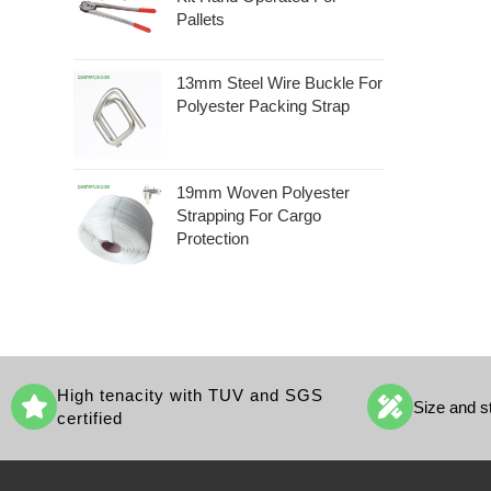
Pallets
13mm Steel Wire Buckle For
Polyester Packing Strap
19mm Woven Polyester
Strapping For Cargo
Protection
High tenacity with TUV and SGS
Size and s
certified