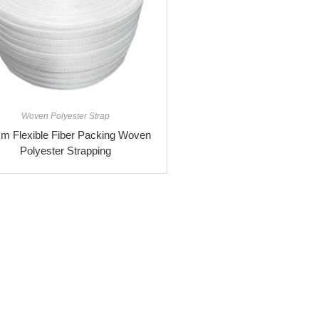
Woven Polyester Strap
m Flexible Fiber Packing Woven
Polyester Strapping