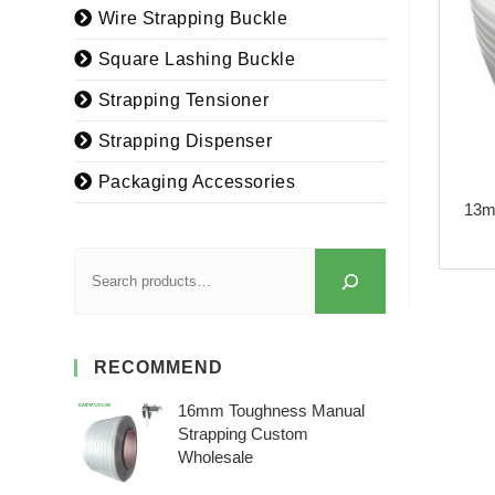
Wire Strapping Buckle
Square Lashing Buckle
Strapping Tensioner
Strapping Dispenser
Packaging Accessories
13m
RECOMMEND
16mm Toughness Manual
Strapping Custom
Wholesale