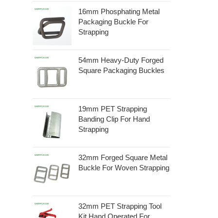
16mm Phosphating Metal
Packaging Buckle For
Strapping
54mm Heavy-Duty Forged
Square Packaging Buckles
19mm PET Strapping
Banding Clip For Hand
Strapping
32mm Forged Square Metal
Buckle For Woven Strapping
32mm PET Strapping Tool
Kit Hand Operated For