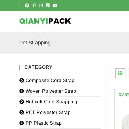
Pet Strapping
CATEGORY
Composite Cord Strap
Woven Polyester Strap
Hotmelt Cord Strapping
PET Polyester Strap
PP Plastic Strap