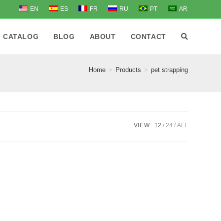
EN
ES
FR
RU
PT
AR
CATALOG
BLOG
ABOUT
CONTACT
Home
>
Products
>
pet strapping
VIEW:
12
24
ALL