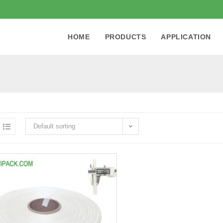
HOME
PRODUCTS
APPLICATION
Default sorting