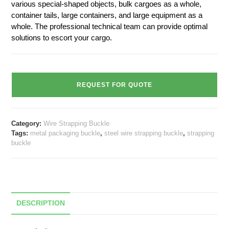
various special-shaped objects, bulk cargoes as a whole,
container tails, large containers, and large equipment as a
whole. The professional technical team can provide optimal
solutions to escort your cargo.
REQUEST FOR QUOTE
Category:
Wire Strapping Buckle
Tags:
metal packaging buckle
,
steel wire strapping buckle
,
strapping
buckle
DESCRIPTION