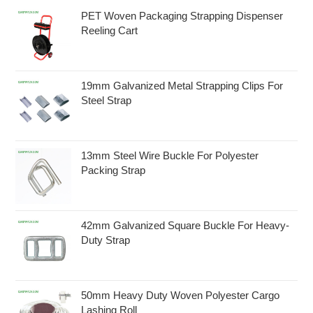
PET Woven Packaging Strapping Dispenser
Reeling Cart
19mm Galvanized Metal Strapping Clips For
Steel Strap
13mm Steel Wire Buckle For Polyester
Packing Strap
42mm Galvanized Square Buckle For Heavy-
Duty Strap
50mm Heavy Duty Woven Polyester Cargo
Lashing Roll