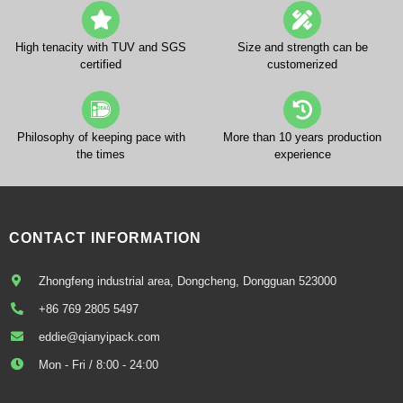
High tenacity with TUV and SGS
Size and strength can be
certified
customerized
Philosophy of keeping pace with
More than 10 years production
the times
experience
CONTACT INFORMATION
Zhongfeng industrial area, Dongcheng, Dongguan 523000
+86 769 2805 5497
eddie@qianyipack.com
Mon - Fri / 8:00 - 24:00