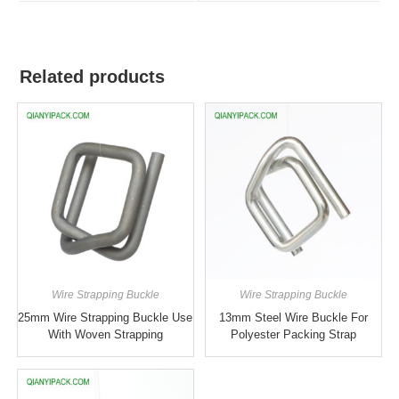
Related products
Wire Strapping Buckle
Wire Strapping Buckle
25mm Wire Strapping Buckle Use
13mm Steel Wire Buckle For
With Woven Strapping
Polyester Packing Strap