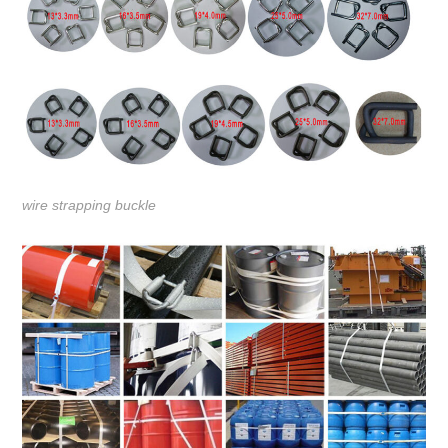
wire strapping buckle