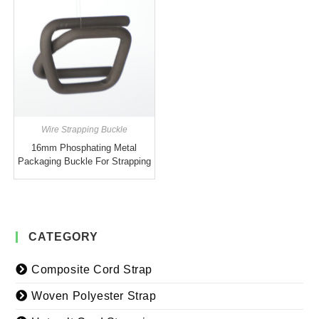
Wire Strapping Buckle
16mm Phosphating Metal
Packaging Buckle For Strapping
CATEGORY
Composite Cord Strap
Woven Polyester Strap