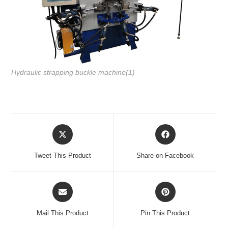
Hydraulic strapping buckle machine(1)
Tweet This Product
Share on Facebook
Mail This Product
Pin This Product