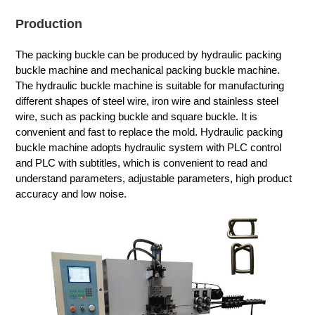
Production
The packing buckle can be produced by hydraulic packing
buckle machine and mechanical packing buckle machine.
The hydraulic buckle machine is suitable for manufacturing
different shapes of steel wire, iron wire and stainless steel
wire, such as packing buckle and square buckle. It is
convenient and fast to replace the mold. Hydraulic packing
buckle machine adopts hydraulic system with PLC control
and PLC with subtitles, which is convenient to read and
understand parameters, adjustable parameters, high product
accuracy and low noise.