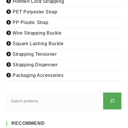
Hotmelt Cord Strapping
PET Polyester Strap
PP Plastic Strap
Wire Strapping Buckle
Square Lashing Buckle
Strapping Tensioner
Strapping Dispenser
Packaging Accessories
RECOMMEND