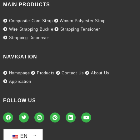
MAIN PRODUCTS
Composite Cord Strap
Woven Polyester Strap
Wire Strapping Buckle
Strapping Tensioner
Strapping Dispenser
NAVIGATION
Homepage
Products
Contact Us
About Us
Application
FOLLOW US
EN