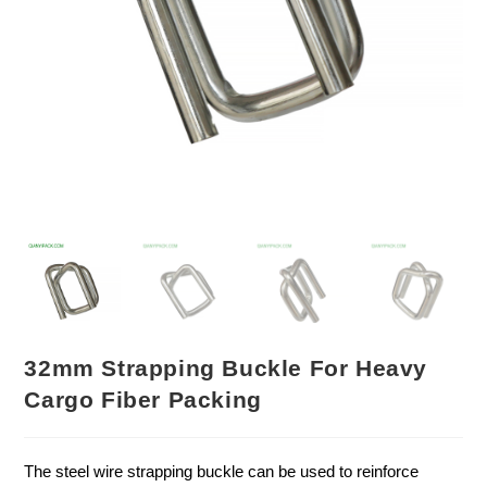
32mm Strapping Buckle For Heavy
Cargo Fiber Packing
The steel wire strapping buckle can be used to reinforce