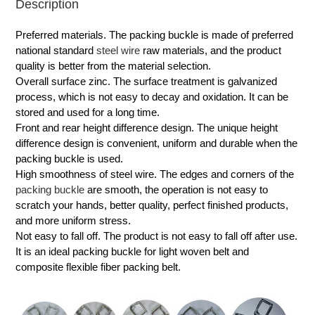
Description
Preferred materials. The packing buckle is made of preferred
national standard
steel wire
raw materials, and the product
quality is better from the material selection.
Overall surface zinc. The surface treatment is galvanized
process, which is not easy to decay and oxidation. It can be
stored and used for a long time.
Front and rear height difference design. The unique height
difference design is convenient, uniform and durable when the
packing buckle is used.
High smoothness of steel wire. The edges and corners of the
packing buckle
are smooth, the operation is not easy to
scratch your hands, better quality, perfect finished products,
and more uniform stress.
Not easy to fall off. The product is not easy to fall off after use.
It is an ideal packing buckle for light woven belt and
composite flexible fiber packing belt.