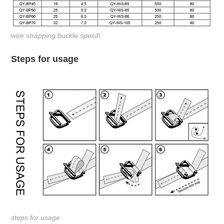
wire strapping buckle specifi
Steps for usage
steps for usage