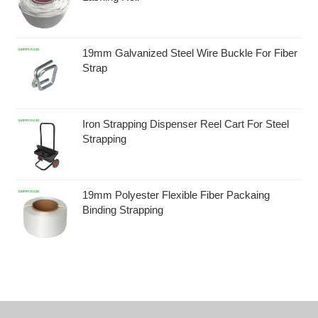
19mm Galvanized Steel Wire Buckle For Fiber
Strap
Iron Strapping Dispenser Reel Cart For Steel
Strapping
19mm Polyester Flexible Fiber Packaing
Binding Strapping