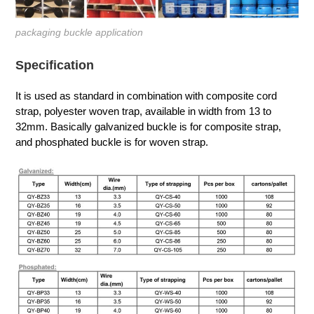
packaging buckle application
Specification
It is used as standard in combination with composite cord
strap, polyester woven trap, available in width from 13 to
32mm. Basically galvanized buckle is for composite strap,
and phosphated buckle is for woven strap.