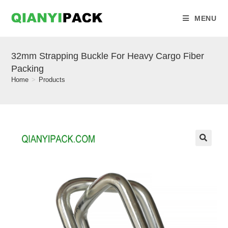
MENU
32mm Strapping Buckle For Heavy Cargo Fiber
Packing
Home
>
Products
🔍