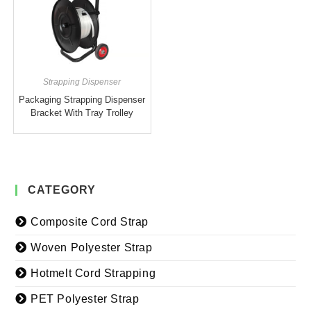
Strapping Dispenser
Packaging Strapping Dispenser
Bracket With Tray Trolley
CATEGORY
Composite Cord Strap
Woven Polyester Strap
Hotmelt Cord Strapping
PET Polyester Strap