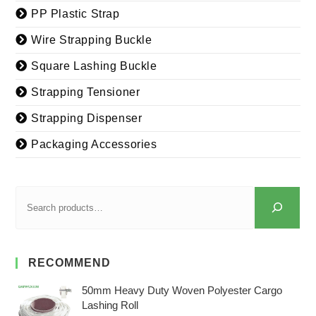
PP Plastic Strap
Wire Strapping Buckle
Square Lashing Buckle
Strapping Tensioner
Strapping Dispenser
Packaging Accessories
RECOMMEND
50mm Heavy Duty Woven Polyester Cargo
Lashing Roll