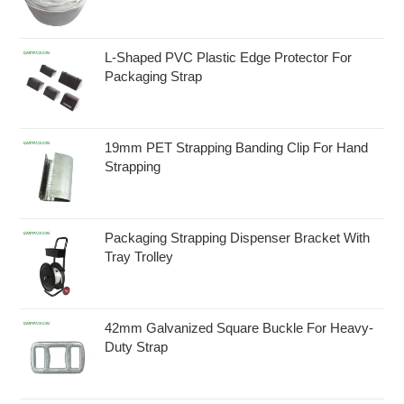
L-Shaped PVC Plastic Edge Protector For
Packaging Strap
19mm PET Strapping Banding Clip For Hand
Strapping
Packaging Strapping Dispenser Bracket With
Tray Trolley
42mm Galvanized Square Buckle For Heavy-
Duty Strap