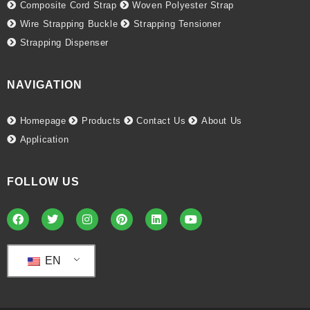
Composite Cord Strap
Woven Polyester Strap
Wire Strapping Buckle
Strapping Tensioner
Strapping Dispenser
NAVIGATION
Homepage
Products
Contact Us
About Us
Application
FOLLOW US
EN