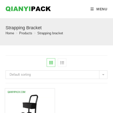
MENU
Strapping Bracket
Home
>
Products
>
Strapping bracket
Default sorting