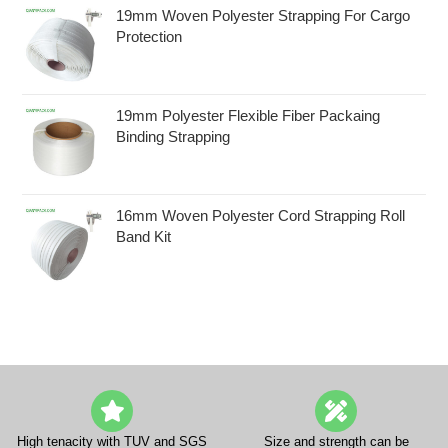
19mm Woven Polyester Strapping For Cargo
Protection
19mm Polyester Flexible Fiber Packaing
Binding Strapping
16mm Woven Polyester Cord Strapping Roll
Band Kit
High tenacity with TUV and SGS
Size and strength can be