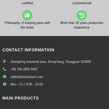
certified
customerized
Philosophy of keeping pace with
More than 10 years production
the times
experience
CONTACT INFORMATION
Zhongfeng industrial area, Dongcheng, Dongguan 523000
+86 769 2805 5497
eddie@qianyipack.com
Mon - Fri / 8:00 - 24:00
MAIN PRODUCTS