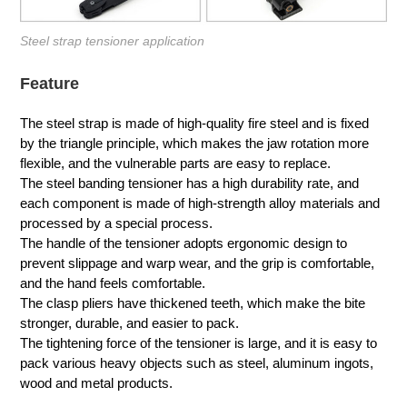
Steel strap tensioner application
Feature
The steel strap is made of high-quality fire steel and is fixed
by the triangle principle, which makes the jaw rotation more
flexible, and the vulnerable parts are easy to replace.
The steel banding tensioner has a high durability rate, and
each component is made of high-strength alloy materials and
processed by a special process.
The handle of the tensioner adopts ergonomic design to
prevent slippage and warp wear, and the grip is comfortable,
and the hand feels comfortable.
The clasp pliers have thickened teeth, which make the bite
stronger, durable, and easier to pack.
The tightening force of the tensioner is large, and it is easy to
pack various heavy objects such as steel, aluminum ingots,
wood and metal products.