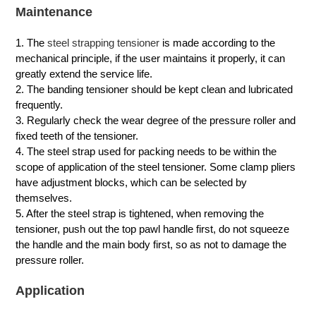
Maintenance
1. The
steel strapping tensioner
is made according to the
mechanical principle, if the user maintains it properly, it can
greatly extend the service life.
2. The banding tensioner should be kept clean and lubricated
frequently.
3. Regularly check the wear degree of the pressure roller and
fixed teeth of the tensioner.
4. The steel strap used for packing needs to be within the
scope of application of the steel tensioner. Some clamp pliers
have adjustment blocks, which can be selected by
themselves.
5. After the steel strap is tightened, when removing the
tensioner, push out the top pawl handle first, do not squeeze
the handle and the main body first, so as not to damage the
pressure roller.
Application