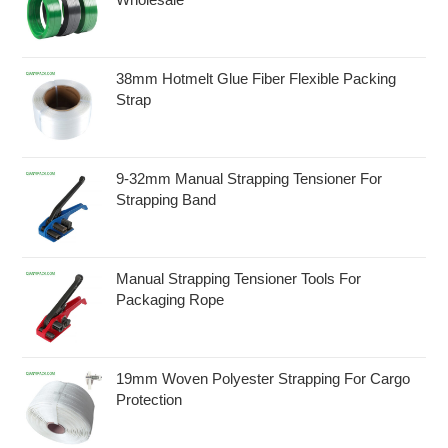
38mm Hotmelt Glue Fiber Flexible Packing
Strap
9-32mm Manual Strapping Tensioner For
Strapping Band
Manual Strapping Tensioner Tools For
Packaging Rope
19mm Woven Polyester Strapping For Cargo
Protection