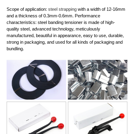
Scope of application:
steel strapping
with a width of 12-16mm
and a thickness of 0.3mm-0.6mm. Performance
characteristics: steel banding tensioner is made of high-
quality steel, advanced technology, meticulously
manufactured, beautiful in appearance, easy to use, durable,
strong in packaging, and used for all kinds of packaging and
bundling.