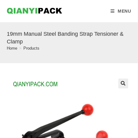
MENU
19mm Manual Steel Banding Strap Tensioner &
Clamp
Home
>
Products
🔍