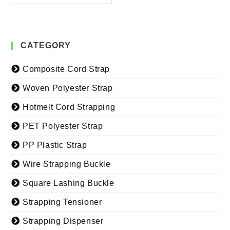
CATEGORY
Composite Cord Strap
Woven Polyester Strap
Hotmelt Cord Strapping
PET Polyester Strap
PP Plastic Strap
Wire Strapping Buckle
Square Lashing Buckle
Strapping Tensioner
Strapping Dispenser