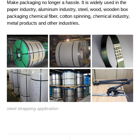
Make packaging no longer a hassle. It is widely used in the
paper industry, aluminum industry, steel, wood, wooden box
packaging chemical fiber, cotton spinning, chemical industry,
metal products and other industries.
steel strapping application