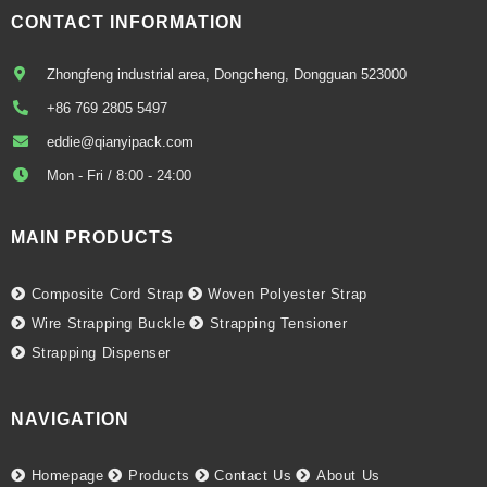
CONTACT INFORMATION
Zhongfeng industrial area, Dongcheng, Dongguan 523000
+86 769 2805 5497
eddie@qianyipack.com
Mon - Fri / 8:00 - 24:00
MAIN PRODUCTS
Composite Cord Strap
Woven Polyester Strap
Wire Strapping Buckle
Strapping Tensioner
Strapping Dispenser
NAVIGATION
Homepage
Products
Contact Us
About Us