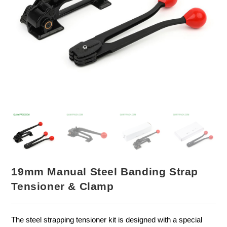
19mm Manual Steel Banding Strap
Tensioner & Clamp
The steel strapping tensioner kit is designed with a special