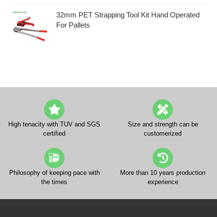
32mm PET Strapping Tool Kit Hand Operated
For Pallets
High tenacity with TUV and SGS
Size and strength can be
certified
customerized
Philosophy of keeping pace with
More than 10 years production
the times
experience