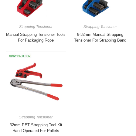
Strapping Tensioner
Strapping Tensioner
Manual Strapping Tensioner Tools
9-32mm Manual Strapping
For Packaging Rope
Tensioner For Strapping Band
Strapping Tensioner
32mm PET Strapping Tool Kit
Hand Operated For Pallets