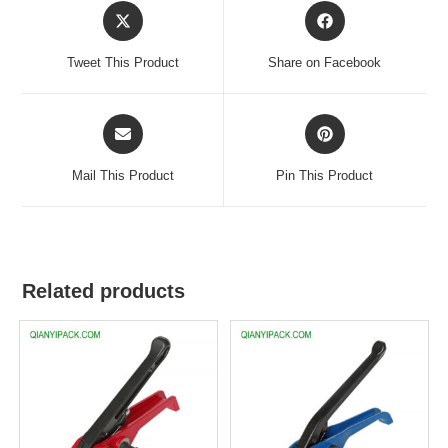
Tweet This Product
Share on Facebook
Mail This Product
Pin This Product
Related products