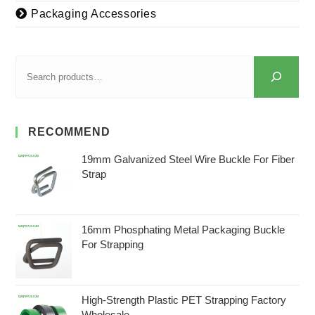
Packaging Accessories
RECOMMEND
19mm Galvanized Steel Wire Buckle For Fiber
Strap
16mm Phosphating Metal Packaging Buckle
For Strapping
High-Strength Plastic PET Strapping Factory
Wholesale