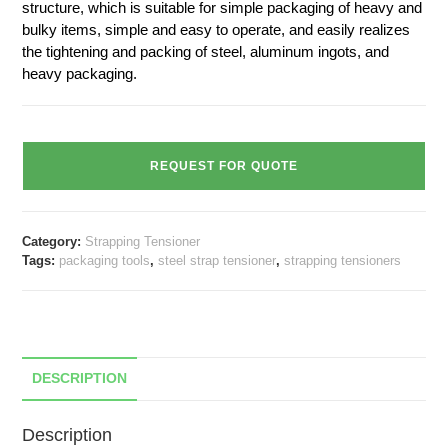
structure, which is suitable for simple packaging of heavy and
bulky items, simple and easy to operate, and easily realizes
the tightening and packing of steel, aluminum ingots, and
heavy packaging.
REQUEST FOR QUOTE
Category:
Strapping Tensioner
Tags:
packaging tools
,
steel strap tensioner
,
strapping tensioners
DESCRIPTION
Description