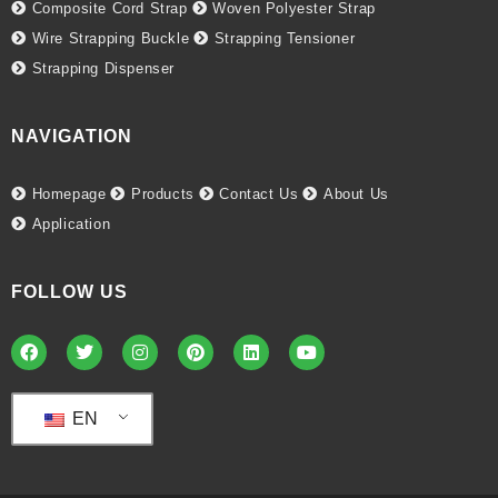
Composite Cord Strap
Woven Polyester Strap
Wire Strapping Buckle
Strapping Tensioner
Strapping Dispenser
NAVIGATION
Homepage
Products
Contact Us
About Us
Application
FOLLOW US
EN