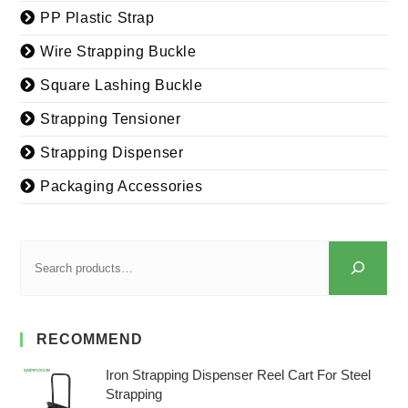
PP Plastic Strap
Wire Strapping Buckle
Square Lashing Buckle
Strapping Tensioner
Strapping Dispenser
Packaging Accessories
RECOMMEND
Iron Strapping Dispenser Reel Cart For Steel
Strapping