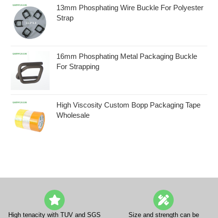
13mm Phosphating Wire Buckle For Polyester
Strap
16mm Phosphating Metal Packaging Buckle
For Strapping
High Viscosity Custom Bopp Packaging Tape
Wholesale
High tenacity with TUV and SGS
Size and strength can be