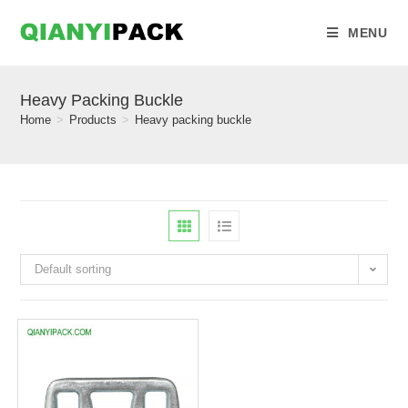
MENU
Heavy Packing Buckle
Home
>
Products
>
Heavy packing buckle
Default sorting