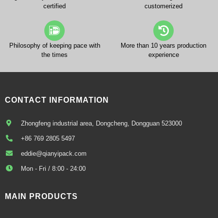
certified
customerized
Philosophy of keeping pace with
More than 10 years production
the times
experience
CONTACT INFORMATION
Zhongfeng industrial area, Dongcheng, Dongguan 523000
+86 769 2805 5497
eddie@qianyipack.com
Mon - Fri / 8:00 - 24:00
MAIN PRODUCTS