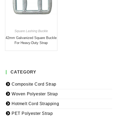
Square Lashing Buckle
42mm Galvanized Square Buckle
For Heavy-Duty Strap
CATEGORY
Composite Cord Strap
Woven Polyester Strap
Hotmelt Cord Strapping
PET Polyester Strap