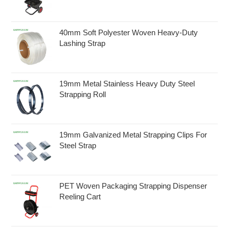
40mm Soft Polyester Woven Heavy-Duty
Lashing Strap
19mm Metal Stainless Heavy Duty Steel
Strapping Roll
19mm Galvanized Metal Strapping Clips For
Steel Strap
PET Woven Packaging Strapping Dispenser
Reeling Cart