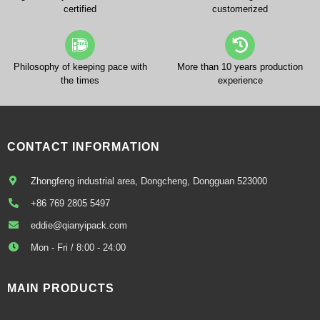
certified
customerized
Philosophy of keeping pace with
More than 10 years production
the times
experience
CONTACT INFORMATION
Zhongfeng industrial area, Dongcheng, Dongguan 523000
+86 769 2805 5497
eddie@qianyipack.com
Mon - Fri / 8:00 - 24:00
MAIN PRODUCTS