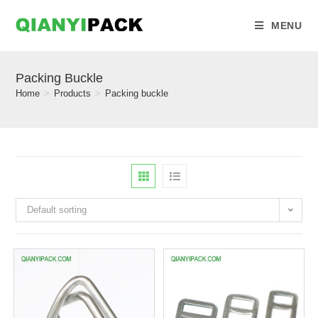
MENU
Packing Buckle
Home
>
Products
>
Packing buckle
Default sorting