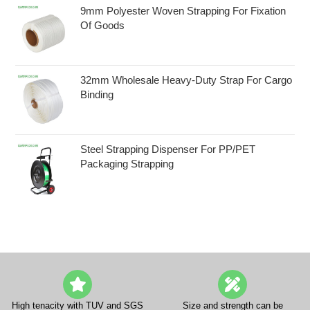
9mm Polyester Woven Strapping For Fixation
Of Goods
32mm Wholesale Heavy-Duty Strap For Cargo
Binding
Steel Strapping Dispenser For PP/PET
Packaging Strapping
High tenacity with TUV and SGS
Size and strength can be