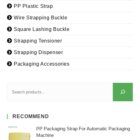
PP Plastic Strap
Wire Strapping Buckle
Square Lashing Buckle
Strapping Tensioner
Strapping Dispenser
Packaging Accessories
RECOMMEND
PP Packaging Strap For Automatic Packaging
Machine