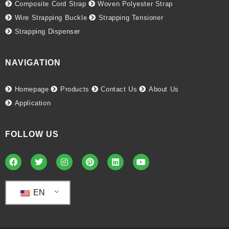
Composite Cord Strap
Woven Polyester Strap
Wire Strapping Buckle
Strapping Tensioner
Strapping Dispenser
NAVIGATION
Homepage
Products
Contact Us
About Us
Application
FOLLOW US
EN