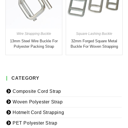
Wire Strapping Buckle
Square Lashing Buckle
13mm Steel Wire Buckle For
32mm Forged Square Metal
Polyester Packing Strap
Buckle For Woven Strapping
CATEGORY
Composite Cord Strap
Woven Polyester Strap
Hotmelt Cord Strapping
PET Polyester Strap