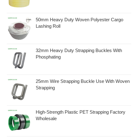
50mm Heavy Duty Woven Polyester Cargo
Lashing Roll
32mm Heavy Duty Strapping Buckles With
Phosphating
25mm Wire Strapping Buckle Use With Woven
Strapping
High-Strength Plastic PET Strapping Factory
Wholesale