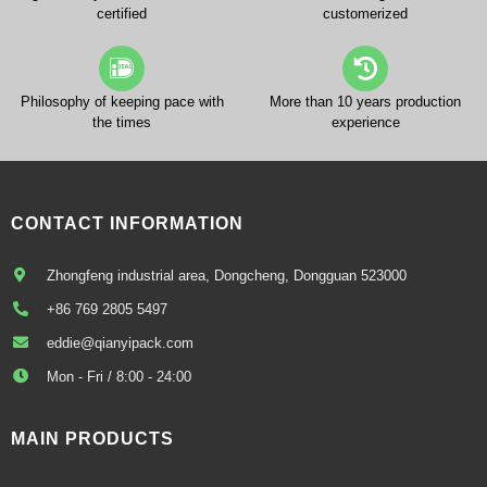
certified
customerized
Philosophy of keeping pace with
More than 10 years production
the times
experience
CONTACT INFORMATION
Zhongfeng industrial area, Dongcheng, Dongguan 523000
+86 769 2805 5497
eddie@qianyipack.com
Mon - Fri / 8:00 - 24:00
MAIN PRODUCTS