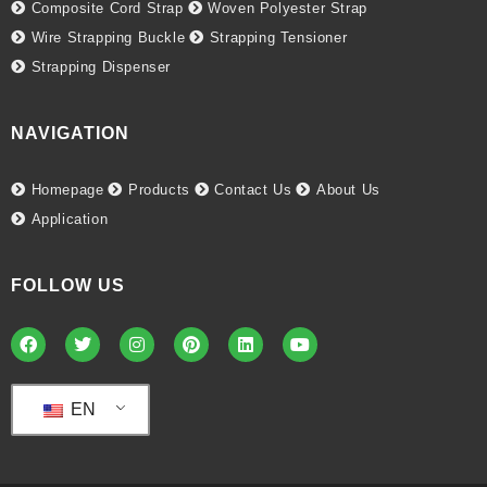
Composite Cord Strap
Woven Polyester Strap
Wire Strapping Buckle
Strapping Tensioner
Strapping Dispenser
NAVIGATION
Homepage
Products
Contact Us
About Us
Application
FOLLOW US
EN