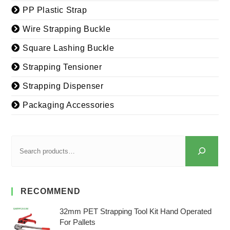
PP Plastic Strap
Wire Strapping Buckle
Square Lashing Buckle
Strapping Tensioner
Strapping Dispenser
Packaging Accessories
RECOMMEND
32mm PET Strapping Tool Kit Hand Operated
For Pallets