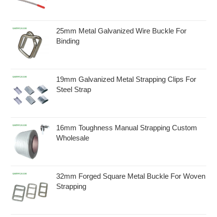
25mm Metal Galvanized Wire Buckle For
Binding
19mm Galvanized Metal Strapping Clips For
Steel Strap
16mm Toughness Manual Strapping Custom
Wholesale
32mm Forged Square Metal Buckle For Woven
Strapping