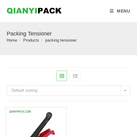
MENU
Packing Tensioner
Home
>
Products
>
packing tensioner
Default sorting