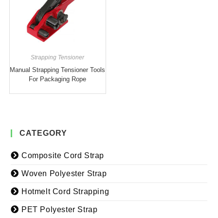
Strapping Tensioner
Manual Strapping Tensioner Tools
For Packaging Rope
CATEGORY
Composite Cord Strap
Woven Polyester Strap
Hotmelt Cord Strapping
PET Polyester Strap