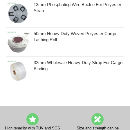
13mm Phosphating Wire Buckle For Polyester
Strap
50mm Heavy Duty Woven Polyester Cargo
Lashing Roll
32mm Wholesale Heavy-Duty Strap For Cargo
Binding
High tenacity with TUV and SGS
Size and strength can be