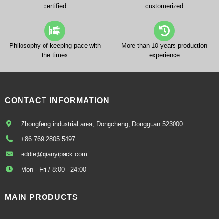
certified
customerized
Philosophy of keeping pace with
More than 10 years production
the times
experience
CONTACT INFORMATION
Zhongfeng industrial area, Dongcheng, Dongguan 523000
+86 769 2805 5497
eddie@qianyipack.com
Mon - Fri / 8:00 - 24:00
MAIN PRODUCTS