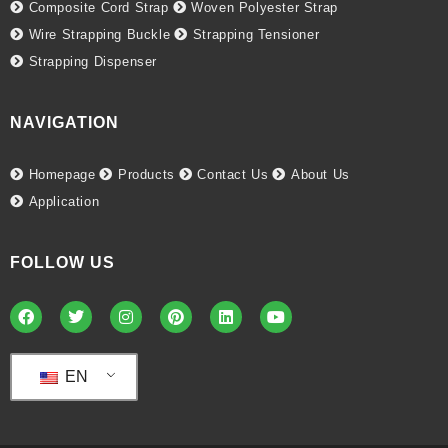
Composite Cord Strap
Woven Polyester Strap
Wire Strapping Buckle
Strapping Tensioner
Strapping Dispenser
NAVIGATION
Homepage
Products
Contact Us
About Us
Application
FOLLOW US
EN