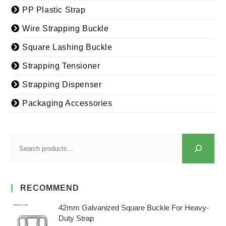
PP Plastic Strap
Wire Strapping Buckle
Square Lashing Buckle
Strapping Tensioner
Strapping Dispenser
Packaging Accessories
RECOMMEND
42mm Galvanized Square Buckle For Heavy-
Duty Strap