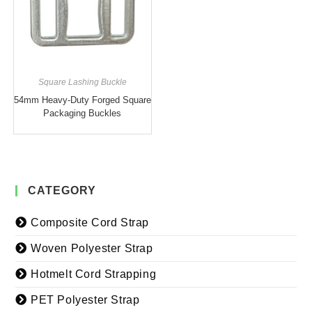
Square Lashing Buckle
54mm Heavy-Duty Forged Square
Packaging Buckles
CATEGORY
Composite Cord Strap
Woven Polyester Strap
Hotmelt Cord Strapping
PET Polyester Strap