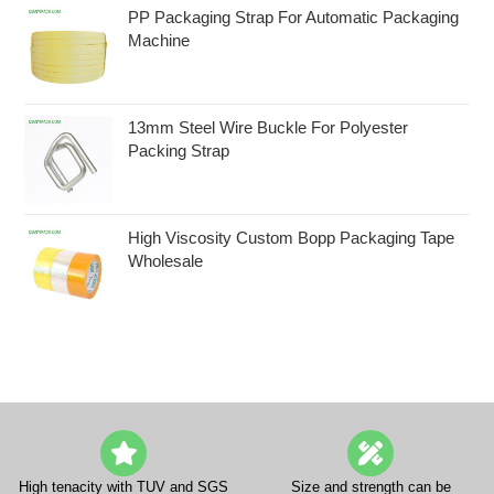
PP Packaging Strap For Automatic Packaging
Machine
13mm Steel Wire Buckle For Polyester
Packing Strap
High Viscosity Custom Bopp Packaging Tape
Wholesale
High tenacity with TUV and SGS
Size and strength can be