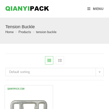
MENU
Tension Buckle
Home
>
Products
>
tension buckle
Default sorting