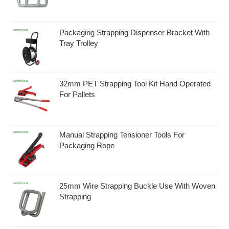
Packaging Strapping Dispenser Bracket With
Tray Trolley
32mm PET Strapping Tool Kit Hand Operated
For Pallets
Manual Strapping Tensioner Tools For
Packaging Rope
25mm Wire Strapping Buckle Use With Woven
Strapping