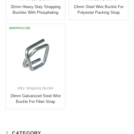
32mm Heavy Duty Strapping
13mm Steel Wire Buckle For
Buckles With Phosphating
Polyester Packing Strap
Wire Strapping Buckle
19mm Galvanized Steel Wire
Buckle For Fiber Strap
CATEGORY