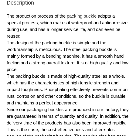
Description
The production process of the
packing buckle
adopts a
special process, which makes it waterproof and anticorrosive
during use, and has a longer service life, and can even be
reused.
The design of the packing buckle is simple and the
workmanship is meticulous. The steel packing buckle is
mainly formed by a bending machine. It has a smooth hand
feeling and a strong overall texture. It is of high quality and low
price.
The packing buckle is made of high-quality steel as a whole,
which has the characteristics of high tensile strength and
impact toughness. Phosphating effectively prevents common
rust, corrosion and other conditions, so the buckle is durable
and maintains a perfect appearance.
Since our
packaging buckles
are produced in our factory, they
are guaranteed in terms of quantity and quality. In addition, the
delivery time of the products has also been improved rapidly.
This is the case, the cost-effectiveness and after-sales