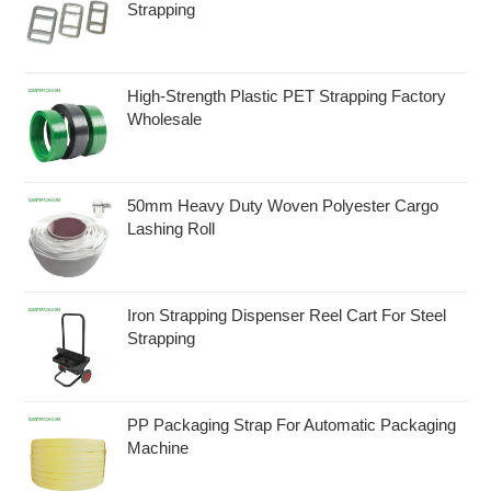
Strapping
High-Strength Plastic PET Strapping Factory
Wholesale
50mm Heavy Duty Woven Polyester Cargo
Lashing Roll
Iron Strapping Dispenser Reel Cart For Steel
Strapping
PP Packaging Strap For Automatic Packaging
Machine