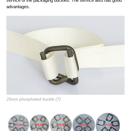
service of the packaging buckles. The service also has good
advantages.
25mm phosphated buckle (7)