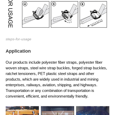
steps-for-usage
Application
Our products include polyester fiber straps, polyester fiber
woven straps, steel wire strap buckles, forged strap buckles,
ratchet tensioners, PET plastic steel straps and other
products, which are widely used in industrial and mining
enterprises, railways, aviation, shipping, and highways.
Transportation or any combination of transportation is
convenient, efficient, and environmentally friendly.