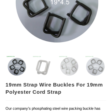
19mm Strap Wire Buckles For 19mm
Polyester Cord Strap
Our company’s phosphating steel wire packing buckle has