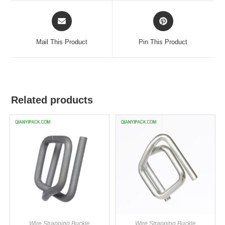
Mail This Product
Pin This Product
Related products
Wire Strapping Buckle
Wire Strapping Buckle