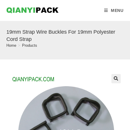
MENU
19mm Strap Wire Buckles For 19mm Polyester
Cord Strap
Home
>
Products
🔍