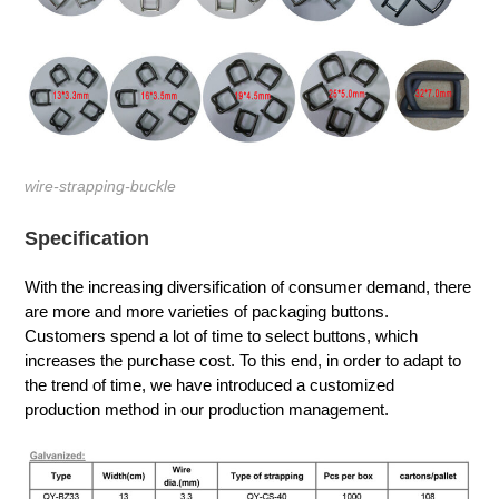
wire-strapping-buckle
Specification
With the increasing diversification of consumer demand, there
are more and more varieties of packaging buttons.
Customers spend a lot of time to select buttons, which
increases the purchase cost. To this end, in order to adapt to
the trend of time, we have introduced a customized
production method in our production management.