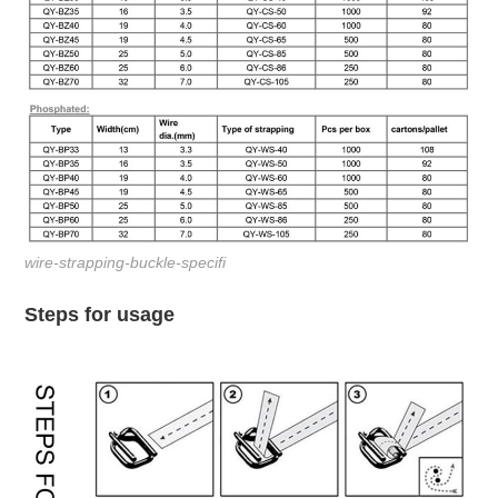
wire-strapping-buckle-specifi
Steps for usage