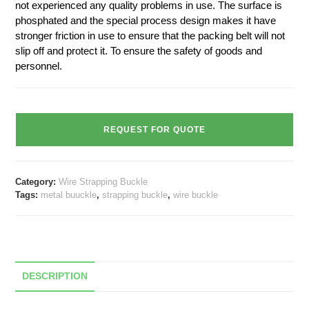
not experienced any quality problems in use. The surface is
phosphated and the special process design makes it have
stronger friction in use to ensure that the packing belt will not
slip off and protect it. To ensure the safety of goods and
personnel.
REQUEST FOR QUOTE
Category:
Wire Strapping Buckle
Tags:
metal buuckle
,
strapping buckle
,
wire buckle
DESCRIPTION