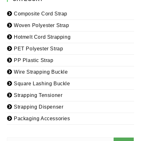
Composite Cord Strap
Woven Polyester Strap
Hotmelt Cord Strapping
PET Polyester Strap
PP Plastic Strap
Wire Strapping Buckle
Square Lashing Buckle
Strapping Tensioner
Strapping Dispenser
Packaging Accessories