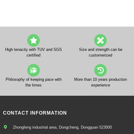
High tenacity with TUV and SGS
Size and strength can be
certified
customerized
Philosophy of keeping pace with
More than 10 years production
the times
experience
CONTACT INFORMATION
Zhongfeng industrial area, Dongcheng, Dongguan 523000