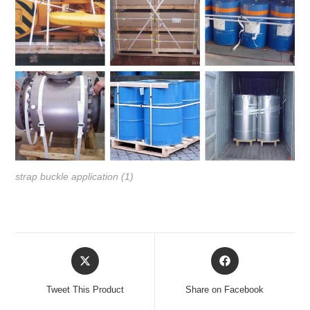
strap buckle application (1)
Tweet This Product
Share on Facebook