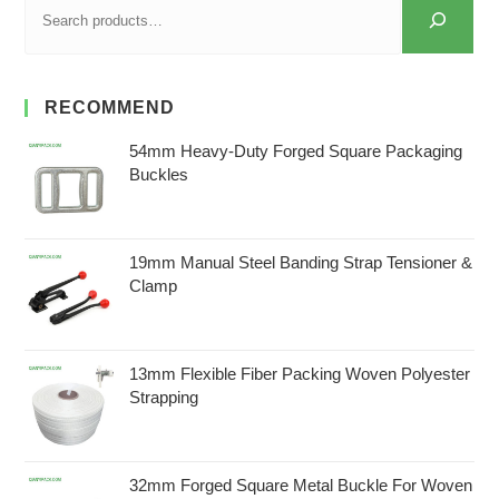
RECOMMEND
54mm Heavy-Duty Forged Square Packaging
Buckles
19mm Manual Steel Banding Strap Tensioner &
Clamp
13mm Flexible Fiber Packing Woven Polyester
Strapping
32mm Forged Square Metal Buckle For Woven