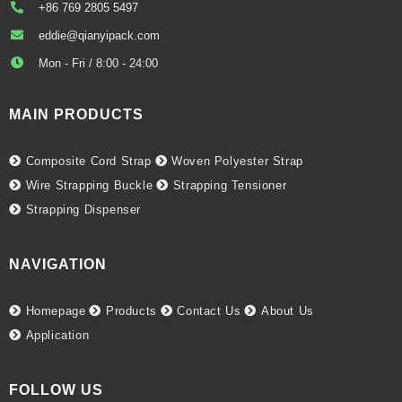
+86 769 2805 5497
eddie@qianyipack.com
Mon - Fri / 8:00 - 24:00
MAIN PRODUCTS
Composite Cord Strap
Woven Polyester Strap
Wire Strapping Buckle
Strapping Tensioner
Strapping Dispenser
NAVIGATION
Homepage
Products
Contact Us
About Us
Application
FOLLOW US