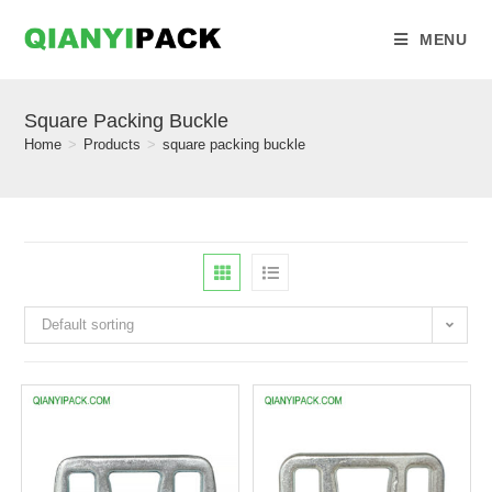
MENU
Square Packing Buckle
Home
>
Products
>
square packing buckle
Default sorting