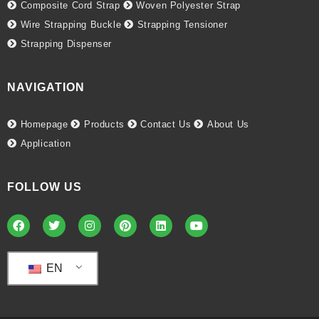
Composite Cord Strap
Woven Polyester Strap
Wire Strapping Buckle
Strapping Tensioner
Strapping Dispenser
NAVIGATION
Homepage
Products
Contact Us
About Us
Application
FOLLOW US
EN