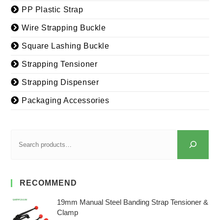
PP Plastic Strap
Wire Strapping Buckle
Square Lashing Buckle
Strapping Tensioner
Strapping Dispenser
Packaging Accessories
RECOMMEND
19mm Manual Steel Banding Strap Tensioner &
Clamp