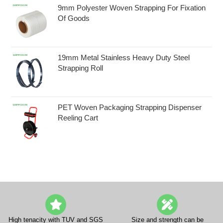
9mm Polyester Woven Strapping For Fixation
Of Goods
19mm Metal Stainless Heavy Duty Steel
Strapping Roll
PET Woven Packaging Strapping Dispenser
Reeling Cart
High tenacity with TUV and SGS
Size and strength can be