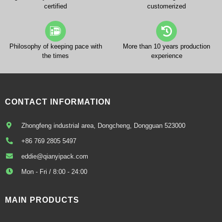
certified
customerized
Philosophy of keeping pace with
More than 10 years production
the times
experience
CONTACT INFORMATION
Zhongfeng industrial area, Dongcheng, Dongguan 523000
+86 769 2805 5497
eddie@qianyipack.com
Mon - Fri / 8:00 - 24:00
MAIN PRODUCTS