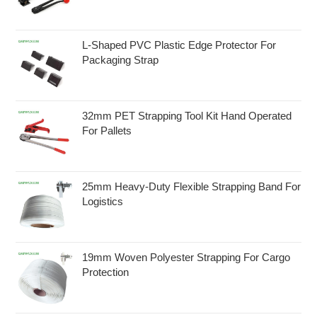
L-Shaped PVC Plastic Edge Protector For
Packaging Strap
32mm PET Strapping Tool Kit Hand Operated
For Pallets
25mm Heavy-Duty Flexible Strapping Band For
Logistics
19mm Woven Polyester Strapping For Cargo
Protection