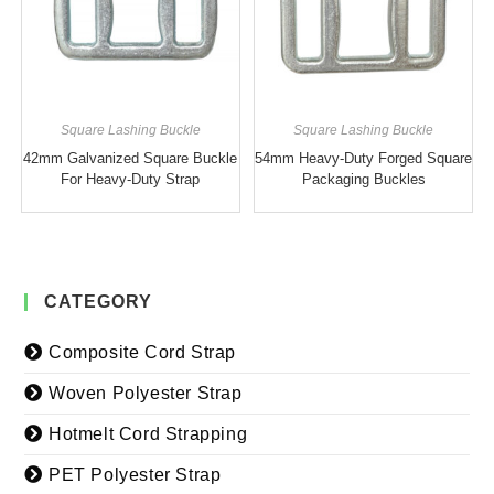
Square Lashing Buckle
Square Lashing Buckle
42mm Galvanized Square Buckle
54mm Heavy-Duty Forged Square
For Heavy-Duty Strap
Packaging Buckles
CATEGORY
Composite Cord Strap
Woven Polyester Strap
Hotmelt Cord Strapping
PET Polyester Strap