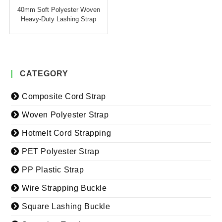
40mm Soft Polyester Woven
Heavy-Duty Lashing Strap
CATEGORY
Composite Cord Strap
Woven Polyester Strap
Hotmelt Cord Strapping
PET Polyester Strap
PP Plastic Strap
Wire Strapping Buckle
Square Lashing Buckle