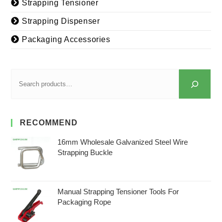
Strapping Tensioner
Strapping Dispenser
Packaging Accessories
RECOMMEND
16mm Wholesale Galvanized Steel Wire
Strapping Buckle
Manual Strapping Tensioner Tools For
Packaging Rope