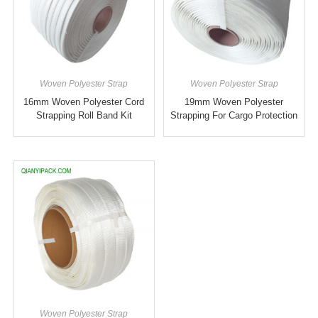
Woven Polyester Strap
Woven Polyester Strap
16mm Woven Polyester Cord
19mm Woven Polyester
Strapping Roll Band Kit
Strapping For Cargo Protection
Woven Polyester Strap