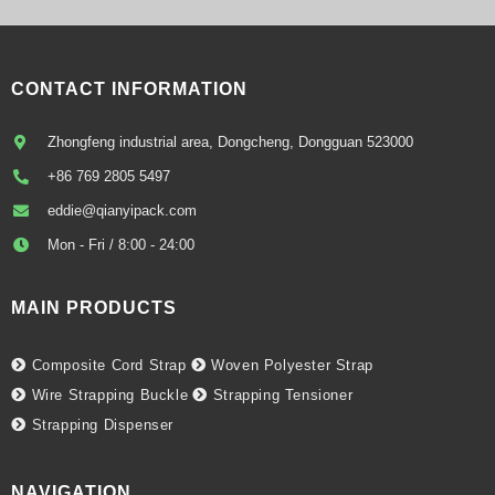
CONTACT INFORMATION
Zhongfeng industrial area, Dongcheng, Dongguan 523000
+86 769 2805 5497
eddie@qianyipack.com
Mon - Fri / 8:00 - 24:00
MAIN PRODUCTS
Composite Cord Strap
Woven Polyester Strap
Wire Strapping Buckle
Strapping Tensioner
Strapping Dispenser
NAVIGATION