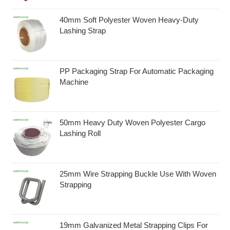
40mm Soft Polyester Woven Heavy-Duty
Lashing Strap
PP Packaging Strap For Automatic Packaging
Machine
50mm Heavy Duty Woven Polyester Cargo
Lashing Roll
25mm Wire Strapping Buckle Use With Woven
Strapping
19mm Galvanized Metal Strapping Clips For