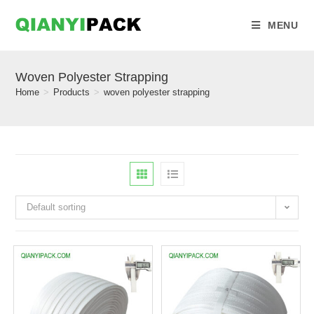
MENU
Woven Polyester Strapping
Home
>
Products
>
woven polyester strapping
Default sorting