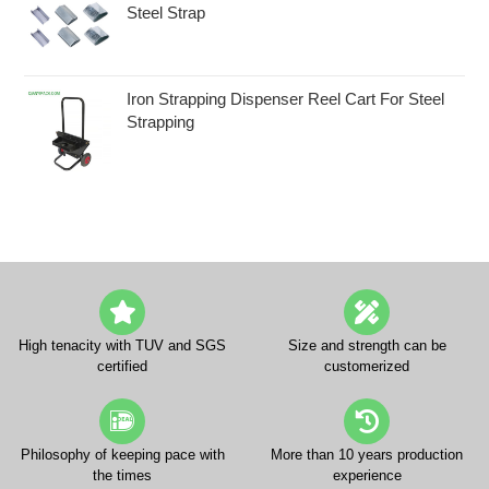
Steel Strap
Iron Strapping Dispenser Reel Cart For Steel
Strapping
High tenacity with TUV and SGS
Size and strength can be
certified
customerized
Philosophy of keeping pace with
More than 10 years production
the times
experience